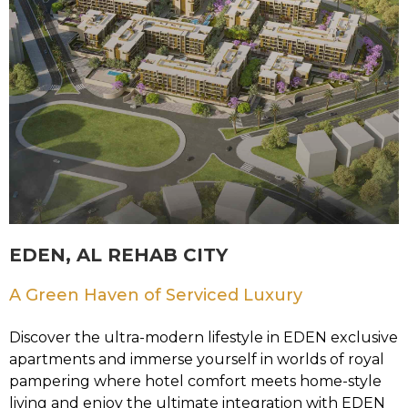
EDEN, AL REHAB CITY
A Green Haven of Serviced Luxury
Discover the ultra-modern lifestyle in EDEN exclusive
apartments and immerse yourself in worlds of royal
pampering where hotel comfort meets home-style
living and enjoy the ultimate integration with EDEN