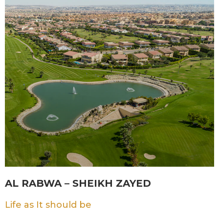
AL RABWA – SHEIKH ZAYED
Life as It should be