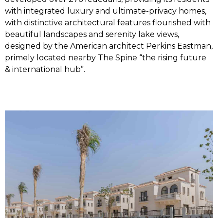
with integrated luxury and ultimate-privacy homes,
with distinctive architectural features flourished with
beautiful landscapes and serenity lake views,
designed by the American architect Perkins Eastman,
primely located nearby The Spine “the rising future
& international hub”.