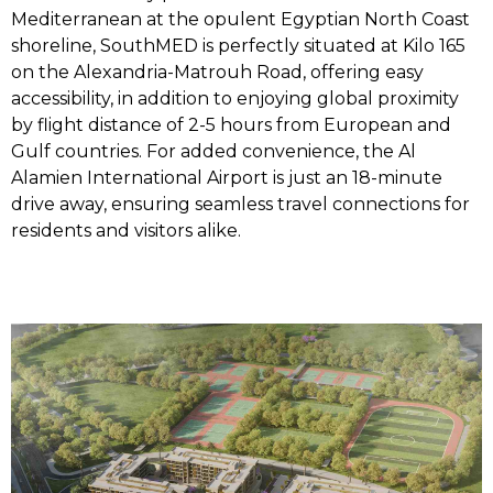
Mediterranean at the opulent Egyptian North Coast
shoreline, SouthMED is perfectly situated at Kilo 165
on the Alexandria-Matrouh Road, offering easy
accessibility, in addition to enjoying global proximity
by flight distance of 2-5 hours from European and
Gulf countries. For added convenience, the Al
Alamien International Airport is just an 18-minute
drive away, ensuring seamless travel connections for
residents and visitors alike.