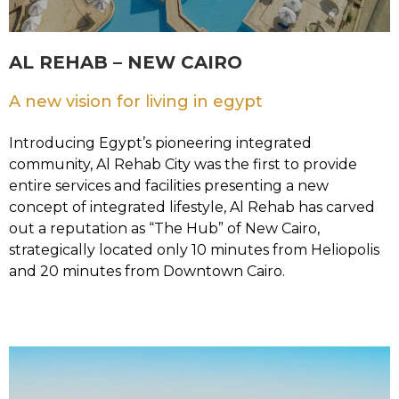
AL REHAB – NEW CAIRO
A new vision for living in egypt
Introducing Egypt’s pioneering integrated
community, Al Rehab City was the first to provide
entire services and facilities presenting a new
concept of integrated lifestyle, Al Rehab has carved
out a reputation as “The Hub” of New Cairo,
strategically located only 10 minutes from Heliopolis
and 20 minutes from Downtown Cairo.