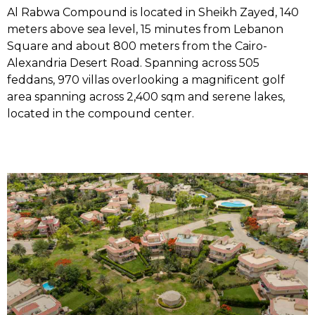
Al Rabwa Compound is located in Sheikh Zayed, 140
meters above sea level, 15 minutes from Lebanon
Square and about 800 meters from the Cairo-
Alexandria Desert Road. Spanning across 505
feddans, 970 villas overlooking a magnificent golf
area spanning across 2,400 sqm and serene lakes,
located in the compound center.