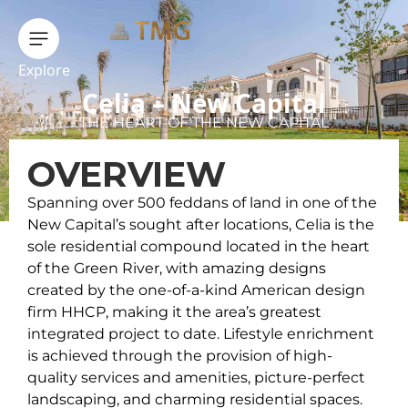
Explore
Celia – New Capital
THE HEART OF THE NEW CAPITAL
OVERVIEW
Spanning over 500 feddans of land in one of the
New Capital’s sought after locations, Celia is the
sole residential compound located in the heart
of the Green River, with amazing designs
created by the one-of-a-kind American design
firm HHCP, making it the area’s greatest
integrated project to date. Lifestyle enrichment
is achieved through the provision of high-
quality services and amenities, picture-perfect
landscaping, and charming residential spaces.