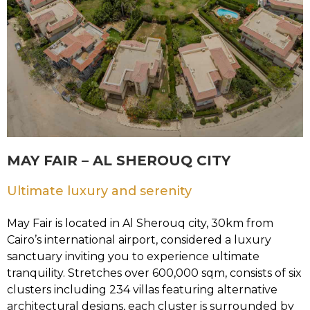
MAY FAIR – AL SHEROUQ CITY
Ultimate luxury and serenity
May Fair is located in Al Sherouq city, 30km from
Cairo’s international airport, considered a luxury
sanctuary inviting you to experience ultimate
tranquility. Stretches over 600,000 sqm, consists of six
clusters including 234 villas featuring alternative
architectural designs, each cluster is surrounded by