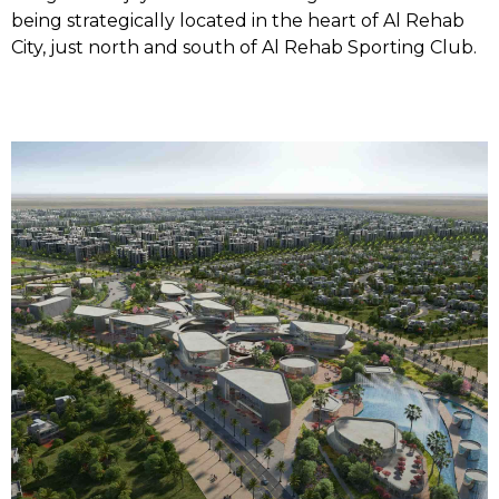
being strategically located in the heart of Al Rehab
City, just north and south of Al Rehab Sporting Club.