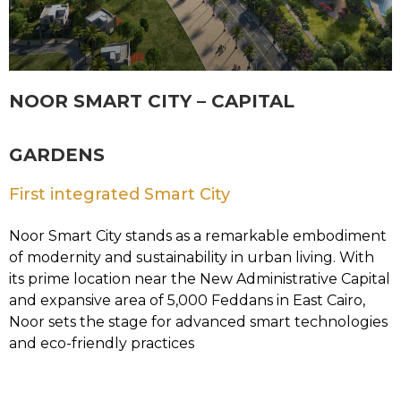
NOOR SMART CITY – CAPITAL
GARDENS
First integrated Smart City
Noor Smart City stands as a remarkable embodiment
of modernity and sustainability in urban living. With
its prime location near the New Administrative Capital
and expansive area of 5,000 Feddans in East Cairo,
Noor sets the stage for advanced smart technologies
and eco-friendly practices