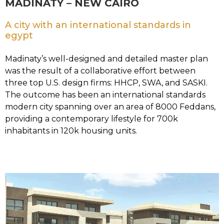
MADINATY – NEW CAIRO
A city with an international standards in
egypt
Madinaty’s well-designed and detailed master plan
was the result of a collaborative effort between
three top U.S. design firms: HHCP, SWA, and SASKI.
The outcome has been an international standards
modern city spanning over an area of 8000 Feddans,
providing a contemporary lifestyle for 700k
inhabitants in 120k housing units.