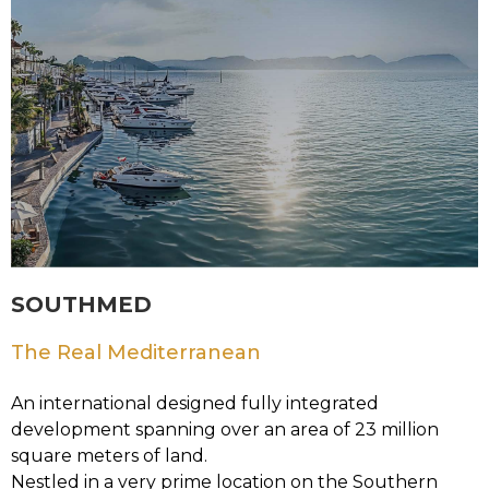
SOUTHMED
The Real Mediterranean
An international designed fully integrated
development spanning over an area of 23 million
square meters of land.
Nestled in a very prime location on the Southern