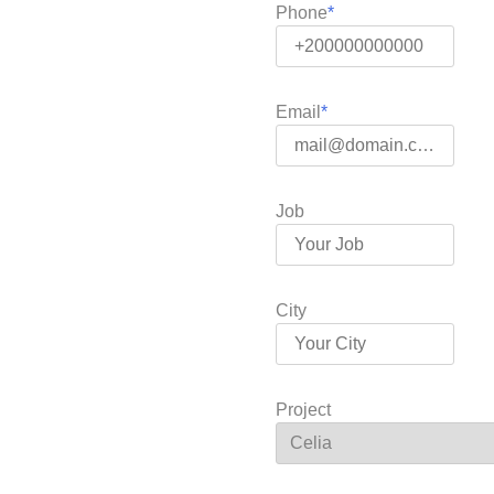
Phone
Email
Job
City
Project