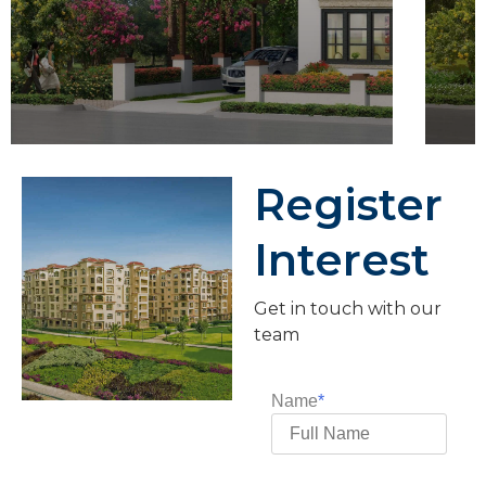
Register
Interest
Get in touch with our
team
Name