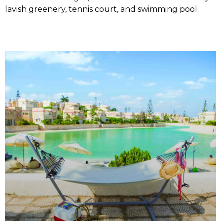
lavish greenery, tennis court, and swimming pool.