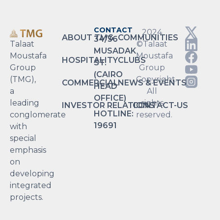
CONTACT
2024
ABOUT TMG
COMMUNITIES
34/36
Talaat
©Talaat
MUSADAK
Moustafa
Moustafa
HOSPITALITY
CLUBS
ST.
Group
Group
(CAIRO
(TMG),
Copyright.
COMMERCIAL
NEWS & EVENTS
HEAD
a
All
OFFICE)
leading
rights
INVESTOR RELATIONS
CONTACT-US
HOTLINE:
conglomerate
reserved.
19691
with
special
emphasis
on
developing
integrated
projects.