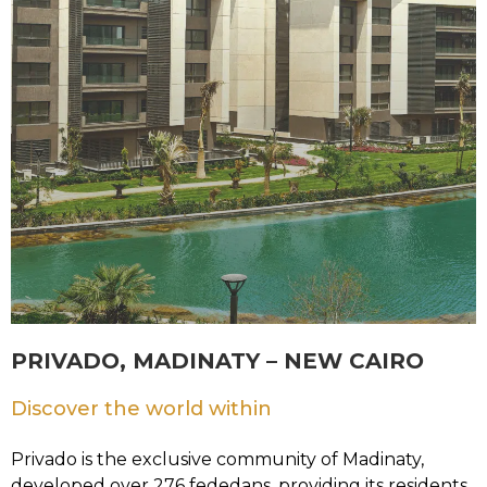
PRIVADO, MADINATY – NEW CAIRO
Discover the world within
Privado is the exclusive community of Madinaty,
developed over 276 fededans, providing its residents