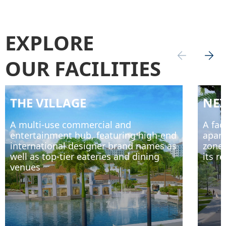
EXPLORE
OUR FACILITIES
THE VILLAGE
NE
A multi-use commercial and
A fac
entertainment hub, featuring high-end
apart
international designer brand names as
zone,
well as top-tier eateries and dining
its r
venues