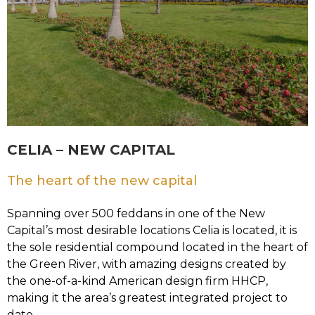
CELIA – NEW CAPITAL
The heart of the new capital
Spanning over 500 feddans in one of the New
Capital’s most desirable locations Celia is located, it is
the sole residential compound located in the heart of
the Green River, with amazing designs created by
the one-of-a-kind American design firm HHCP,
making it the area’s greatest integrated project to
date.