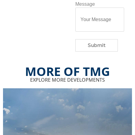
Message
Submit
MORE OF TMG
EXPLORE MORE DEVELOPMENTS