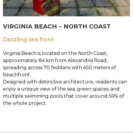
VIRGINIA BEACH – NORTH COAST
Dazzling sea front
Virginia Beach is located on the North Coast,
approximately 84 km from Alexandria Road,
spreading across 70 feddans with 450 meters of
beachfront.
Designed with distinctive architecture, residents can
enjoy a unique view of the sea, green spaces, and
multiple swimming pools that cover around 56% of
the whole project.