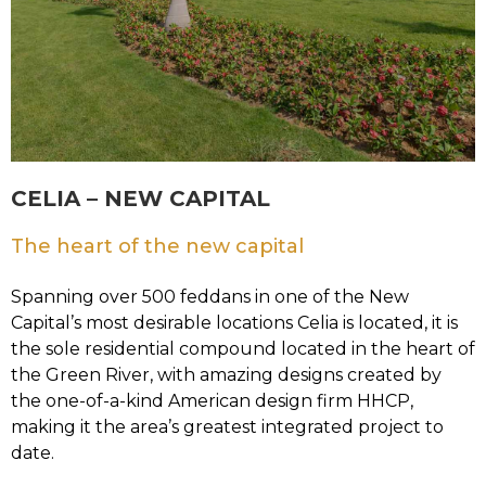
CELIA – NEW CAPITAL
The heart of the new capital
Spanning over 500 feddans in one of the New
Capital’s most desirable locations Celia is located, it is
the sole residential compound located in the heart of
the Green River, with amazing designs created by
the one-of-a-kind American design firm HHCP,
making it the area’s greatest integrated project to
date.