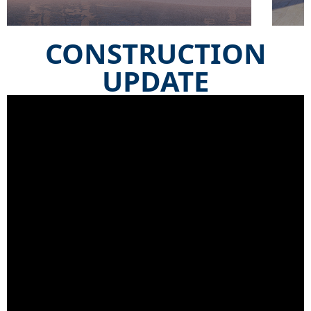
CONSTRUCTION
UPDATE