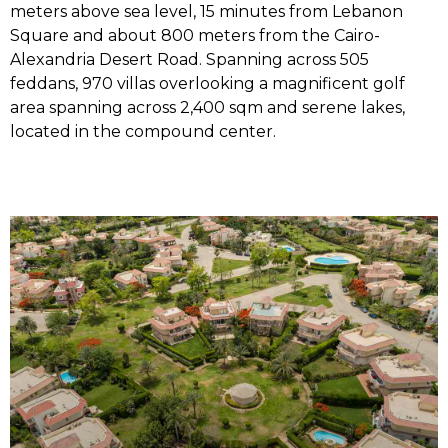
meters above sea level, 15 minutes from Lebanon
Square and about 800 meters from the Cairo-
Alexandria Desert Road. Spanning across 505
feddans, 970 villas overlooking a magnificent golf
area spanning across 2,400 sqm and serene lakes,
located in the compound center.