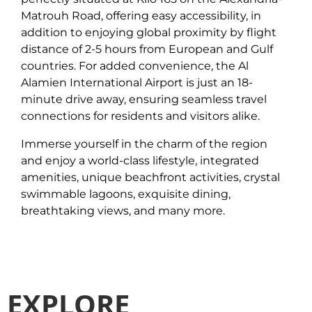
Matrouh Road, offering easy accessibility, in
addition to enjoying global proximity by flight
distance of 2-5 hours from European and Gulf
countries. For added convenience, the Al
Alamien International Airport is just an 18-
minute drive away, ensuring seamless travel
connections for residents and visitors alike.
Immerse yourself in the charm of the region
and enjoy a world-class lifestyle, integrated
amenities, unique beachfront activities, crystal
swimmable lagoons, exquisite dining,
breathtaking views, and many more.
EXPLORE