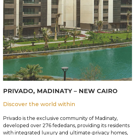
PRIVADO, MADINATY – NEW CAIRO
Discover the world within
Privado is the exclusive community of Madinaty,
developed over 276 fededans, providing its residents
with integrated luxury and ultimate-privacy homes,