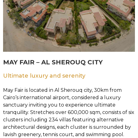
MAY FAIR – AL SHEROUQ CITY
Ultimate luxury and serenity
May Fair is located in Al Sherouq city, 30km from
Cairo’s international airport, considered a luxury
sanctuary inviting you to experience ultimate
tranquility. Stretches over 600,000 sqm, consists of six
clusters including 234 villas featuring alternative
architectural designs, each cluster is surrounded by
lavish greenery, tennis court, and swimming pool.