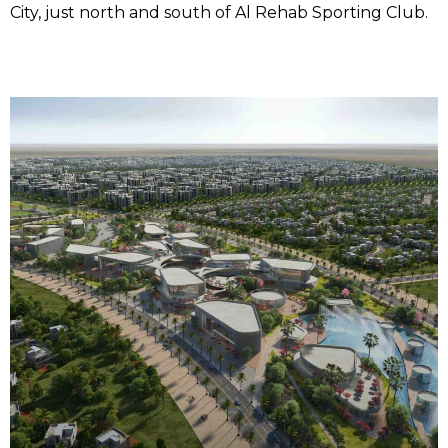
City, just north and south of Al Rehab Sporting Club.