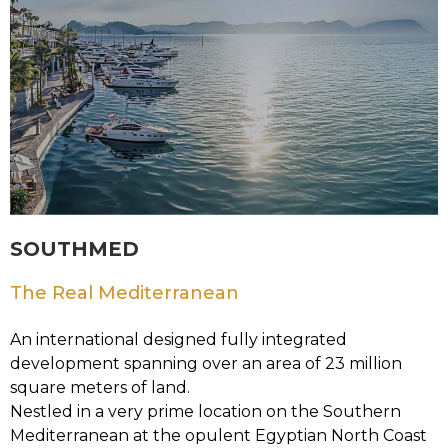
SOUTHMED
The Real Mediterranean
An international designed fully integrated
development spanning over an area of 23 million
square meters of land.
Nestled in a very prime location on the Southern
Mediterranean at the opulent Egyptian North Coast