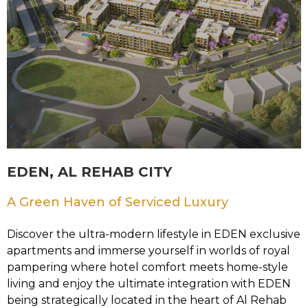
EDEN, AL REHAB CITY
A Green Haven of Serviced Luxury
Discover the ultra-modern lifestyle in EDEN exclusive
apartments and immerse yourself in worlds of royal
pampering where hotel comfort meets home-style
living and enjoy the ultimate integration with EDEN
being strategically located in the heart of Al Rehab