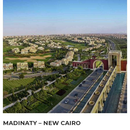
MADINATY – NEW CAIRO