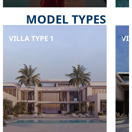
MODEL TYPES
VILLA TYPE 1
VI