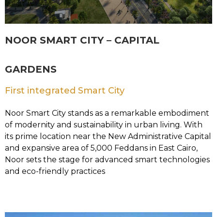
NOOR SMART CITY – CAPITAL
GARDENS
First integrated Smart City
Noor Smart City stands as a remarkable embodiment
of modernity and sustainability in urban living. With
its prime location near the New Administrative Capital
and expansive area of 5,000 Feddans in East Cairo,
Noor sets the stage for advanced smart technologies
and eco-friendly practices