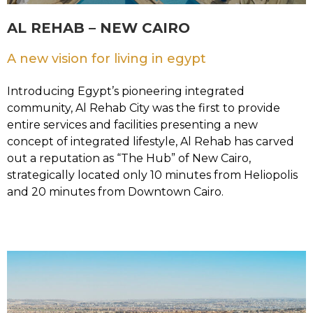
AL REHAB – NEW CAIRO
A new vision for living in egypt
Introducing Egypt’s pioneering integrated
community, Al Rehab City was the first to provide
entire services and facilities presenting a new
concept of integrated lifestyle, Al Rehab has carved
out a reputation as “The Hub” of New Cairo,
strategically located only 10 minutes from Heliopolis
and 20 minutes from Downtown Cairo.