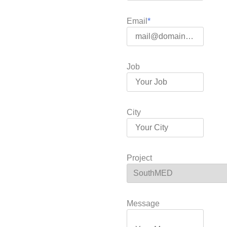
Email
Job
City
Project
Message