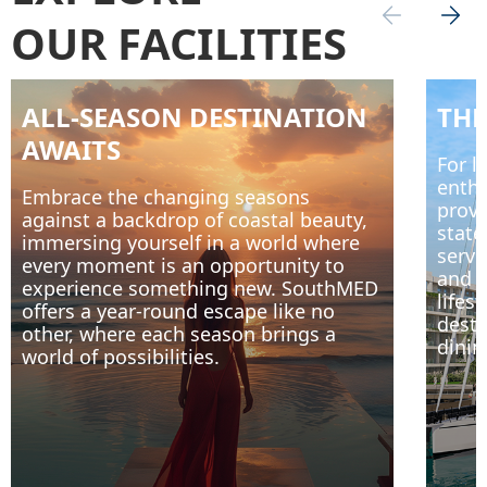
OUR FACILITIES
ALL-SEASON DESTINATION
THE
AWAITS
For l
enthu
Embrace the changing seasons
provi
against a backdrop of coastal beauty,
state
immersing yourself in a world where
servi
every moment is an opportunity to
and r
experience something new. SouthMED
lifes
offers a year-round escape like no
desti
other, where each season brings a
dinin
world of possibilities.