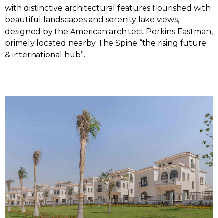
with distinctive architectural features flourished with
beautiful landscapes and serenity lake views,
designed by the American architect Perkins Eastman,
primely located nearby The Spine “the rising future
& international hub”.