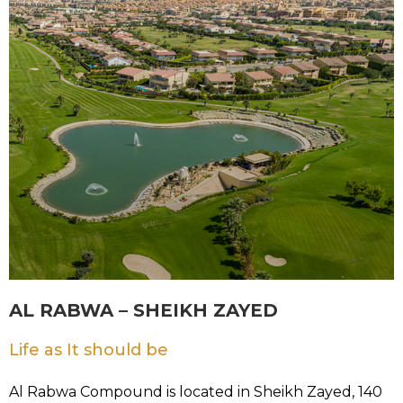
AL RABWA – SHEIKH ZAYED
Life as It should be
Al Rabwa Compound is located in Sheikh Zayed, 140