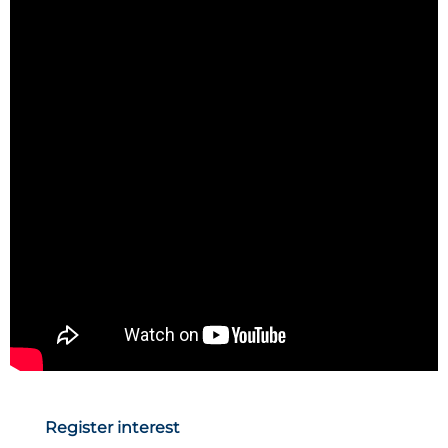
Register interest