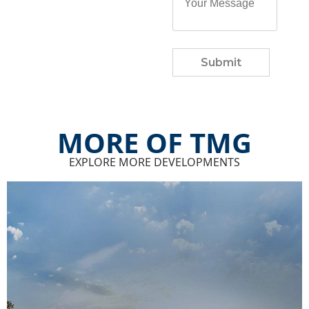
Submit
MORE OF TMG
EXPLORE MORE DEVELOPMENTS