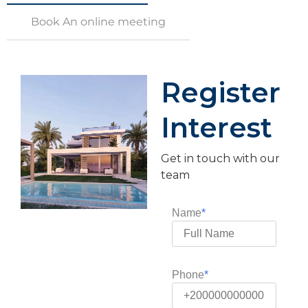
Book An online meeting
Register
Interest
Get in touch with our
team
Name
Phone