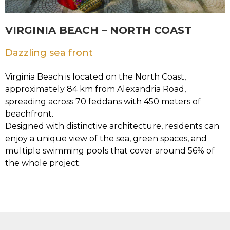
VIRGINIA BEACH – NORTH COAST
Dazzling sea front
Virginia Beach is located on the North Coast,
approximately 84 km from Alexandria Road,
spreading across 70 feddans with 450 meters of
beachfront.
Designed with distinctive architecture, residents can
enjoy a unique view of the sea, green spaces, and
multiple swimming pools that cover around 56% of
the whole project.