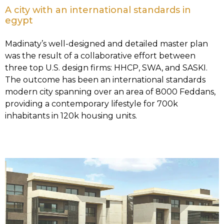
A city with an international standards in
egypt
Madinaty’s well-designed and detailed master plan
was the result of a collaborative effort between
three top U.S. design firms: HHCP, SWA, and SASKI.
The outcome has been an international standards
modern city spanning over an area of 8000 Feddans,
providing a contemporary lifestyle for 700k
inhabitants in 120k housing units.