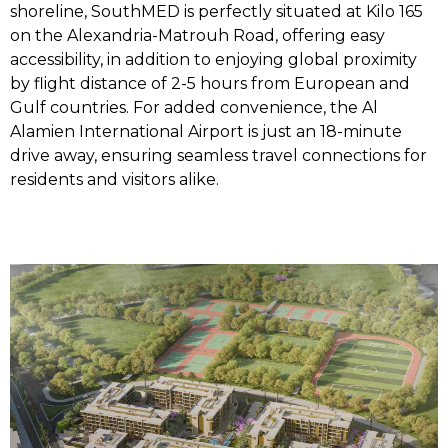
shoreline, SouthMED is perfectly situated at Kilo 165
on the Alexandria-Matrouh Road, offering easy
accessibility, in addition to enjoying global proximity
by flight distance of 2-5 hours from European and
Gulf countries. For added convenience, the Al
Alamien International Airport is just an 18-minute
drive away, ensuring seamless travel connections for
residents and visitors alike.