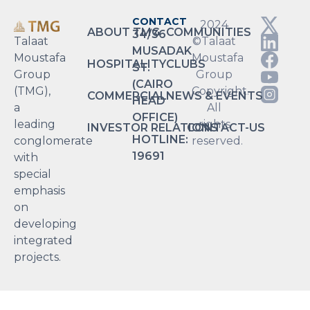
CONTACT
2024
ABOUT TMG
COMMUNITIES
34/36
Talaat
©Talaat
MUSADAK
Moustafa
Moustafa
HOSPITALITY
CLUBS
ST.
Group
Group
(CAIRO
(TMG),
Copyright.
COMMERCIAL
NEWS & EVENTS
HEAD
a
All
OFFICE)
leading
rights
INVESTOR RELATIONS
CONTACT-US
HOTLINE:
conglomerate
reserved.
19691
with
special
emphasis
on
developing
integrated
projects.