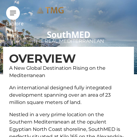
Explore
SouthMED
THE REAL MEDITERRANEAN
OVERVIEW
A New Global Destination Rising on the
Mediterranean
An international designed fully integrated
development spanning over an area of 23
million square meters of land.
Nestled in a very prime location on the
Southern Mediterranean at the opulent
Egyptian North Coast shoreline, SouthMED is
perfectly situated at Kilo 165 on the Alexandria-