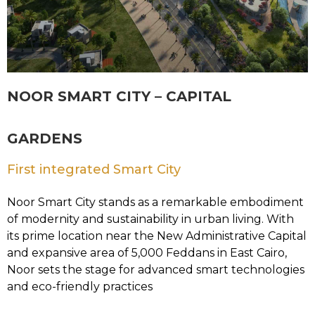
NOOR SMART CITY – CAPITAL
GARDENS
First integrated Smart City
Noor Smart City stands as a remarkable embodiment
of modernity and sustainability in urban living. With
its prime location near the New Administrative Capital
and expansive area of 5,000 Feddans in East Cairo,
Noor sets the stage for advanced smart technologies
and eco-friendly practices