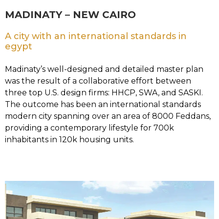
MADINATY – NEW CAIRO
A city with an international standards in
egypt
Madinaty’s well-designed and detailed master plan
was the result of a collaborative effort between
three top U.S. design firms: HHCP, SWA, and SASKI.
The outcome has been an international standards
modern city spanning over an area of 8000 Feddans,
providing a contemporary lifestyle for 700k
inhabitants in 120k housing units.