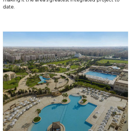
date.