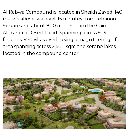
Al Rabwa Compound is located in Sheikh Zayed, 140
meters above sea level, 15 minutes from Lebanon
Square and about 800 meters from the Cairo-
Alexandria Desert Road. Spanning across 505
feddans, 970 villas overlooking a magnificent golf
area spanning across 2,400 sqm and serene lakes,
located in the compound center.