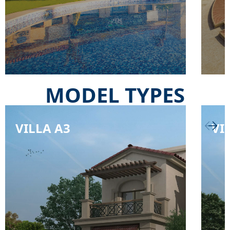
MODEL TYPES
VILLA A3
VI