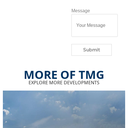
Message
Submit
MORE OF TMG
EXPLORE MORE DEVELOPMENTS