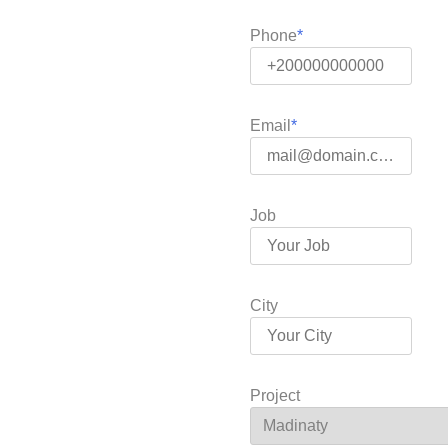
Phone
Email
Job
City
Project