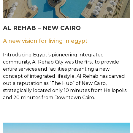
AL REHAB – NEW CAIRO
A new vision for living in egypt
Introducing Egypt’s pioneering integrated
community, Al Rehab City was the first to provide
entire services and facilities presenting a new
concept of integrated lifestyle, Al Rehab has carved
out a reputation as “The Hub” of New Cairo,
strategically located only 10 minutes from Heliopolis
and 20 minutes from Downtown Cairo.