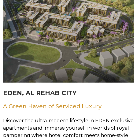
EDEN, AL REHAB CITY
A Green Haven of Serviced Luxury
Discover the ultra-modern lifestyle in EDEN exclusive
apartments and immerse yourself in worlds of royal
pampering where hotel comfort meets home-style