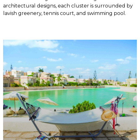
architectural designs, each cluster is surrounded by
lavish greenery, tennis court, and swimming pool.