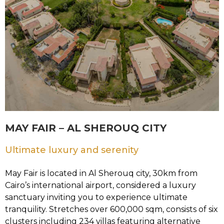
MAY FAIR – AL SHEROUQ CITY
Ultimate luxury and serenity
May Fair is located in Al Sherouq city, 30km from
Cairo’s international airport, considered a luxury
sanctuary inviting you to experience ultimate
tranquility. Stretches over 600,000 sqm, consists of six
clusters including 234 villas featuring alternative