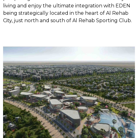
living and enjoy the ultimate integration with EDEN
being strategically located in the heart of Al Rehab
City, just north and south of Al Rehab Sporting Club.