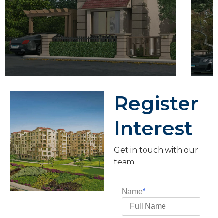
Register
Interest
Get in touch with our
team
Name