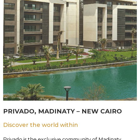
PRIVADO, MADINATY – NEW CAIRO
Discover the world within
Privado is the exclusive community of Madinaty,