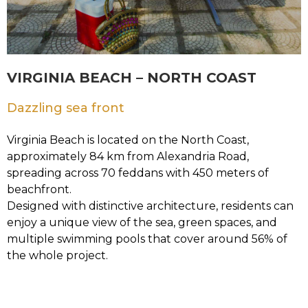
VIRGINIA BEACH – NORTH COAST
Dazzling sea front
Virginia Beach is located on the North Coast,
approximately 84 km from Alexandria Road,
spreading across 70 feddans with 450 meters of
beachfront.
Designed with distinctive architecture, residents can
enjoy a unique view of the sea, green spaces, and
multiple swimming pools that cover around 56% of
the whole project.