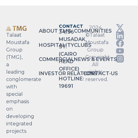
CONTACT
2024
ABOUT TMG
COMMUNITIES
34/36
Talaat
©Talaat
MUSADAK
Moustafa
Moustafa
HOSPITALITY
CLUBS
ST.
Group
Group
(CAIRO
(TMG),
Copyright.
COMMERCIAL
NEWS & EVENTS
HEAD
a
All
OFFICE)
leading
rights
INVESTOR RELATIONS
CONTACT-US
HOTLINE:
conglomerate
reserved.
19691
with
special
emphasis
on
developing
integrated
projects.