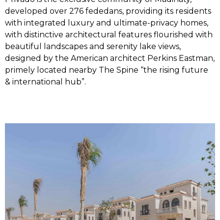
developed over 276 fededans, providing its residents
with integrated luxury and ultimate-privacy homes,
with distinctive architectural features flourished with
beautiful landscapes and serenity lake views,
designed by the American architect Perkins Eastman,
primely located nearby The Spine “the rising future
& international hub”.