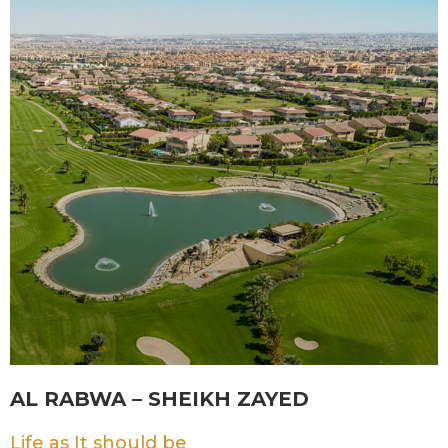
AL RABWA – SHEIKH ZAYED
Life as It should be