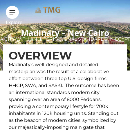
Explore
Madinaty – New Cairo
A CITY WITH AN INTERNATIONAL STANDARDS IN EGYPT
OVERVIEW
Madinaty’s well-designed and detailed
masterplan was the result of a collaborative
effort between three top U.S. design firms:
HHCP, SWA, and SASKI. The outcome has been
an international standards modern city
spanning over an area of 8000 Feddans,
providing a contemporary lifestyle for 700k
inhabitants in 120k housing units. Standing out
as the beacon of modern cities, symbolized by
our majestically-imposing main gate that