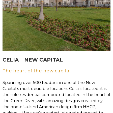
CELIA – NEW CAPITAL
The heart of the new capital
Spanning over 500 feddans in one of the New
Capital’s most desirable locations Celia is located, it is
the sole residential compound located in the heart of
the Green River, with amazing designs created by
the one-of-a-kind American design firm HHCP,
making it the area’s greatest integrated project to