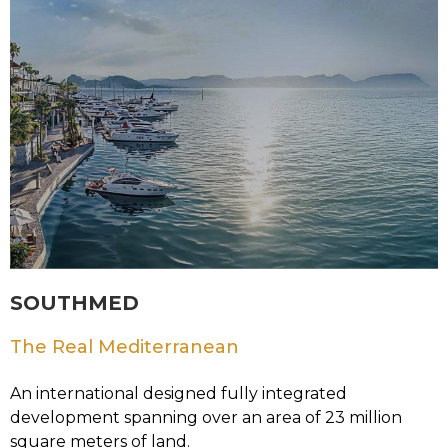
SOUTHMED
The Real Mediterranean
An international designed fully integrated
development spanning over an area of 23 million
square meters of land.