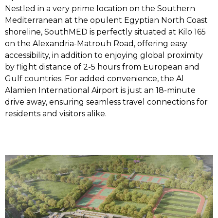
Nestled in a very prime location on the Southern
Mediterranean at the opulent Egyptian North Coast
shoreline, SouthMED is perfectly situated at Kilo 165
on the Alexandria-Matrouh Road, offering easy
accessibility, in addition to enjoying global proximity
by flight distance of 2-5 hours from European and
Gulf countries. For added convenience, the Al
Alamien International Airport is just an 18-minute
drive away, ensuring seamless travel connections for
residents and visitors alike.