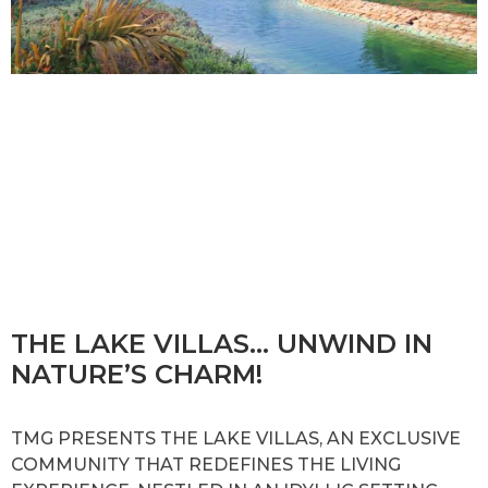
THE LAKE VILLAS… UNWIND IN
NATURE’S CHARM!
TMG PRESENTS THE LAKE VILLAS, AN EXCLUSIVE
COMMUNITY THAT REDEFINES THE LIVING