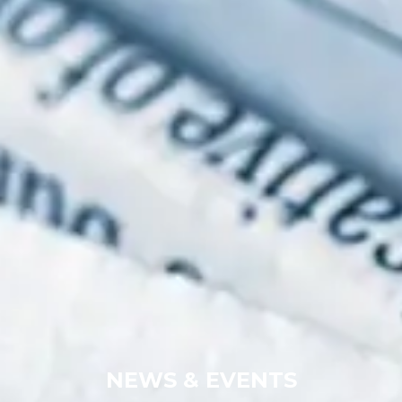
NEWS & EVENTS