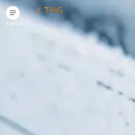
Explore