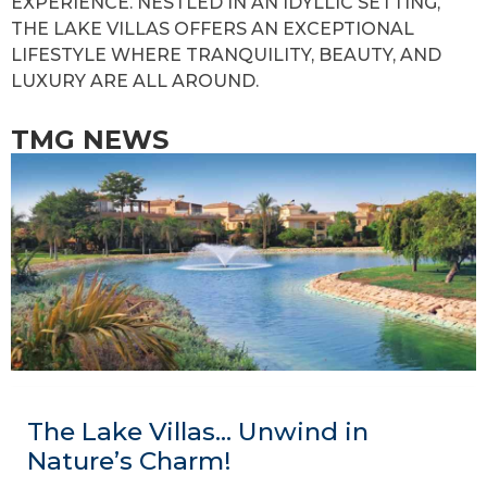
EXPERIENCE. NESTLED IN AN IDYLLIC SETTING,
THE LAKE VILLAS OFFERS AN EXCEPTIONAL
LIFESTYLE WHERE TRANQUILITY, BEAUTY, AND
LUXURY ARE ALL AROUND.
TMG NEWS
The Lake Villas… Unwind in
Nature’s Charm!