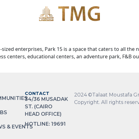
zed enterprises, Park 15 is a space that caters to all the 
ness centers, educational centers, an adventure park, F&B ou
CONTACT
2024 ©Talaat Moustafa G
MUNITIES
34/36 MUSADAK
Copyright. All rights reser
ST. (CAIRO
BS
HEAD OFFICE)
HOTLINE: 19691
S & EVENTS