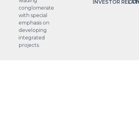
leading
INVESTOR RELAT
CON
conglomerate
with special
emphasis on
developing
integrated
projects.