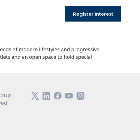
Register Interest
needs of modern lifestyles and progressive
tlets and an open space to hold special
roup
ved.