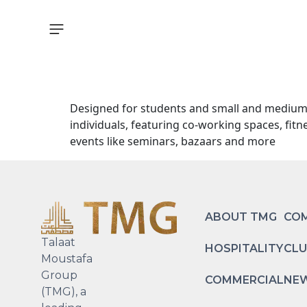
Explore
Designed for students and small and medium-si
individuals, featuring co-working spaces, fit
events like seminars, bazaars and more
ABOUT TMG
COM
Talaat
HOSPITALITY
CLU
Moustafa
Group
COMMERCIAL
NEW
(TMG), a