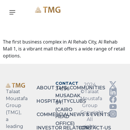
Explore
The first business complex in Al Rehab City, Al Rehab
Mall 1, is a vibrant mall that offers a wide range of retail
options.
CONTACT
2024
ABOUT TMG
COMMUNITIES
34/36
Talaat
©Talaat
MUSADAK
Moustafa
Moustafa
HOSPITALITY
CLUBS
ST.
Group
Group
(CAIRO
(TMG),
Copyright.
COMMERCIAL
NEWS & EVENTS
HEAD
a
All
OFFICE)
leading
rights
INVESTOR RELATIONS
CONTACT-US