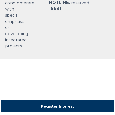
HOTLINE:
conglomerate
reserved.
19691
with
special
emphasis
on
developing
integrated
projects.
Register Interest